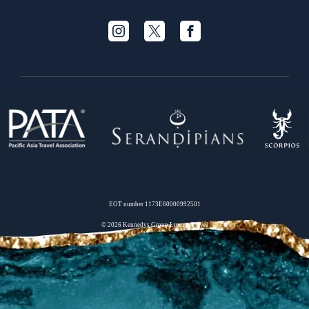
EOT number 1173Ε60000992501
© 2026 Kennedys Group Luxury Travel