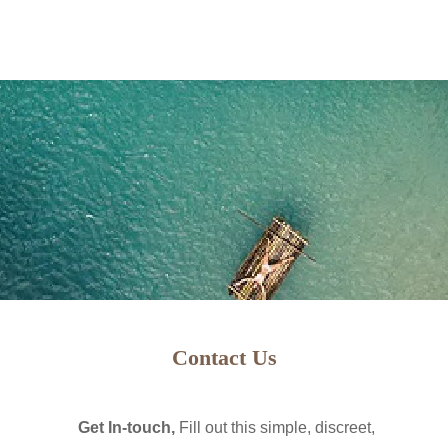
PAGE LOADING...
"CHECKING COOKIES" CAN TAKE A FEW MORE SECONDS.
WITH IN 1 SECONDS
COMBINATION OF VIP & EXECUTIVE SERVICES FROM WORLD WIDE VI
Contact Us
CONCIERGE, REAL ESTATE AND OTHER TRAVEL AGENCY SERVICES.
 ARE SEEING THIS PAGE, AND IT DOES NOT AUTOMATICALLY CLEAR 
Get In-touch,
Fill out this simple, discreet,
AVAILABLE IN YOUR REGION YET.