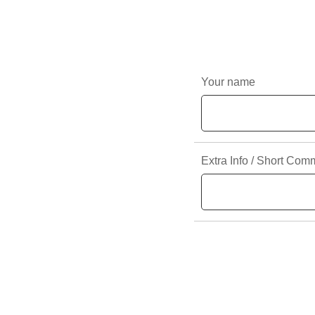
Your name
Extra Info / Short Com