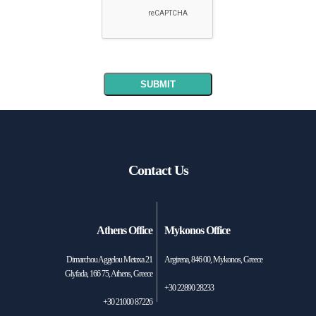
Contact Us
Athens Office
Mykonos Office
Dimarchou Aggelou Metaxa 21
Argirena, 846 00, Mykonos, Greece
Glyfada, 166 75, Athens, Greece
+30 22890 28233
+30 21000 87226