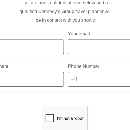
secure and confidential form below and a
qualified Kennedy’s Group travel planner will
be in contact with you shortly.
Your email
ment
Phone Number