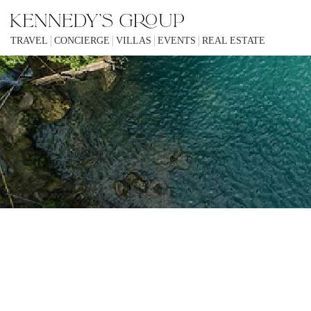
TRAVEL
CONCIERGE
VILLAS
EVENTS
REAL ESTATE
KENNEDYS GROUP IS A UNIQUE 
IN SOME CIRCUMSTANCES IF YOU