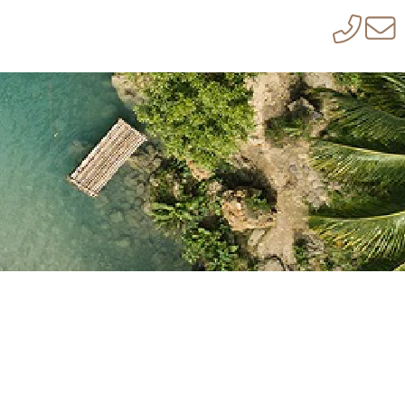
LLA RENTALS TO ALL INCLUSIVE
ITSELF, KENNEDYS GROUP IS NOT