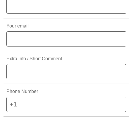
IN SOME CIRCUMSTANCES IF YOU ARE SEEING THIS
PAGE, AND IT DOES NOT AUTOMATICALLY CLEAR
ITSELF, KENNEDYS GROUP IS NOT AVAILABLE IN YOUR
Your email
REGION YET.
Extra Info / Short Comment
Phone Number