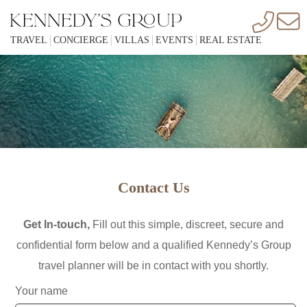
TRAVEL
CONCIERGE
VILLAS
EVENTS
REAL ESTATE
PAGE LOADING...
"CHECKING COOKIES" CAN TAKE A FEW MORE
SECONDS.
WITH IN 3 SECONDS
Contact Us
Get In-touch,
Fill out this simple, discreet, secure and
confidential form below and a qualified Kennedy’s Group
KENNEDYS GROUP IS A UNIQUE COMBINATION OF VIP &
travel planner will be in contact with you shortly.
EXECUTIVE SERVICES FROM WORLD WIDE VILLA
RENTALS TO ALL INCLUSIVE CONCIERGE, REAL ESTATE
Your name
AND OTHER TRAVEL AGENCY SERVICES.