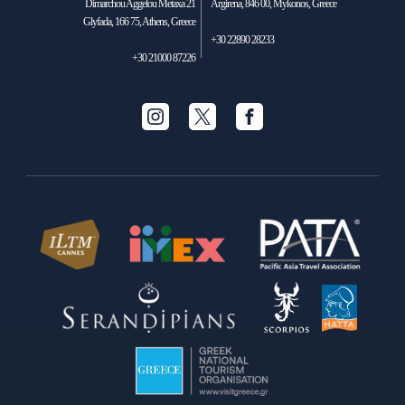
Dimarchou Aggelou Metaxa 21
Argirena, 846 00, Mykonos, Greece
Glyfada, 166 75, Athens, Greece
+30 22890 28233
+30 21000 87226