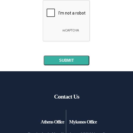
Contact Us
Athens Office
Mykonos Office